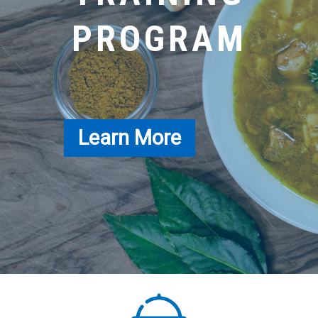
PROGRAM
Learn More