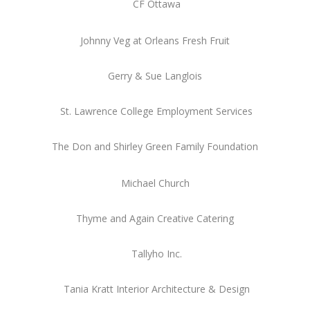
CF Ottawa
Johnny Veg at Orleans Fresh Fruit
Gerry & Sue Langlois
St. Lawrence College Employment Services
The Don and Shirley Green Family Foundation
Michael Church
Thyme and Again Creative Catering
Tallyho Inc.
Tania Kratt Interior Architecture & Design