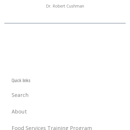
Dr. Robert Cushman
Quick links
Search
About
Food Services Training Program