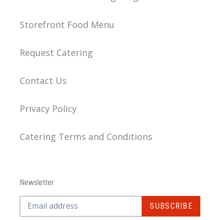
Storefront Food Menu
Request Catering
Contact Us
Privacy Policy
Catering Terms and Conditions
Newsletter
SUBSCRIBE