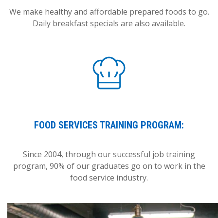
We make healthy and affordable prepared foods to go.
Daily breakfast specials are also available.
FOOD SERVICES TRAINING PROGRAM:
Since 2004, through our successful job training
program, 90% of our graduates go on to work in the
food service industry.