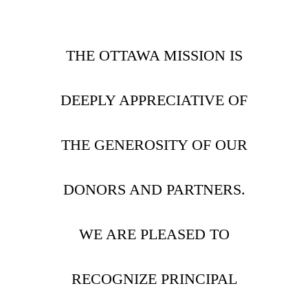
THE OTTAWA MISSION IS
DEEPLY APPRECIATIVE OF
THE GENEROSITY OF OUR
DONORS AND PARTNERS.
WE ARE PLEASED TO
RECOGNIZE PRINCIPAL