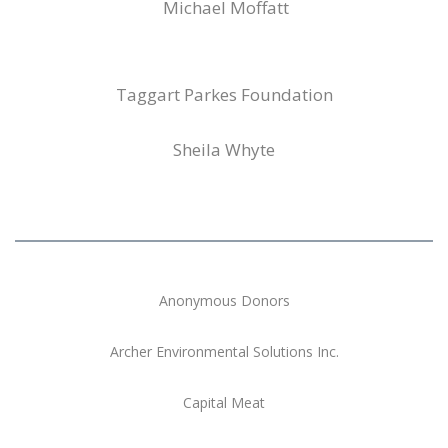
Michael Moffatt
Taggart Parkes Foundation
Sheila Whyte
Anonymous Donors
Archer Environmental Solutions Inc.
Capital Meat