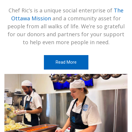
Chef Ric’s is a unique social enterprise of
The
Ottawa Mission
and a community asset for
people from all walks of life. We’re so grateful
for our donors and partners for your support
to help even more people in need.
Read More