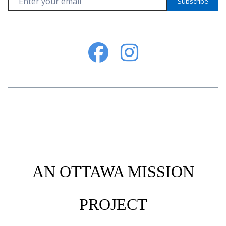
Subscribe
AN OTTAWA MISSION
PROJECT