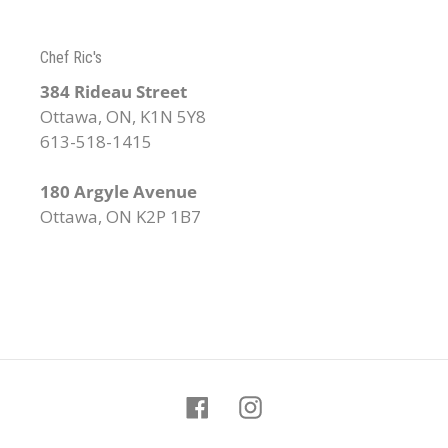
Chef Ric's
384 Rideau Street
Ottawa, ON, K1N 5Y8
613-518-1415
180 Argyle Avenue
Ottawa, ON K2P 1B7
Facebook
Instagram