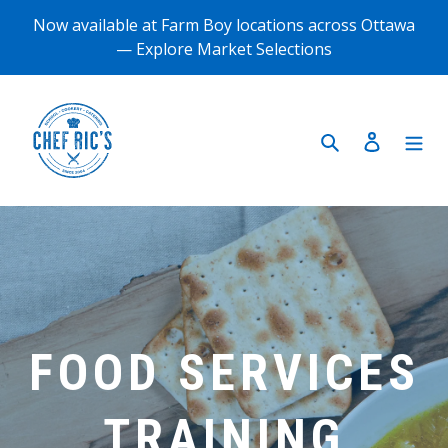
Skip
Now available at Farm Boy locations across Ottawa
to
— Explore Market Selections
content
Search
Log in
FOOD SERVICES
TRAINING