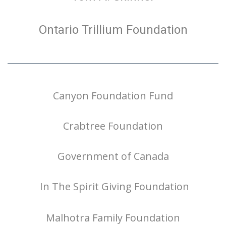
Ontario Trillium Foundation
Canyon Foundation Fund
Crabtree Foundation
Government of Canada
In The Spirit Giving Foundation
Malhotra Family Foundation