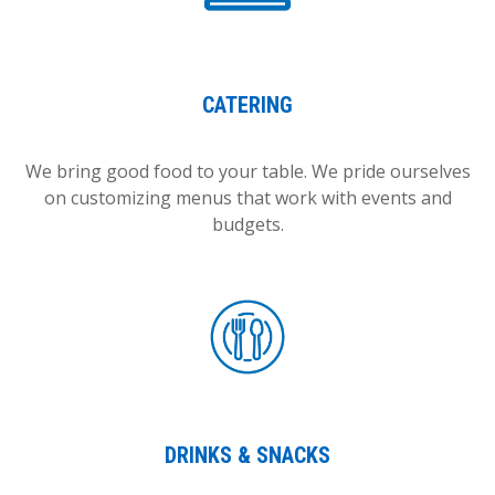
CATERING
We bring good food to your table. We pride ourselves
on customizing menus that work with events and
budgets.
DRINKS & SNACKS