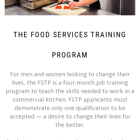
THE FOOD SERVICES TRAINING
PROGRAM
For men and women looking to change their
lives, the FSTP is a four-month job training
program to teach the skills needed to work in a
commercial kitchen. FSTP applicants must
demonstrate only one qualification to be
accepted — a desire to change their lives for
the better.