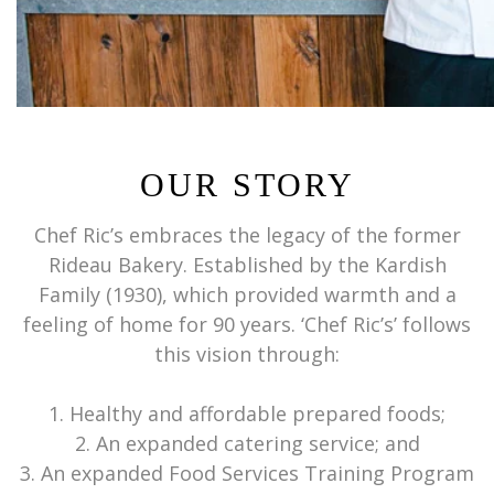
OUR STORY
Chef Ric’s embraces the legacy of the former
Rideau Bakery. Established by the Kardish
Family (1930), which provided warmth and a
feeling of home for 90 years. ‘Chef Ric’s’ follows
this vision through:
1. Healthy and affordable prepared foods;
2. An expanded catering service; and
3. An expanded Food Services Training Program